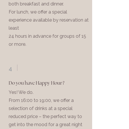
both breakfast and dinner.
For lunch, we offer a special
experience available by reservation at
least
24 hours in advance for groups of 15
or more.
4
Do you have Happy Hour?
Yes! We do.
From 16:00 to 19:00, we offer a
selection of drinks at a special
reduced price – the perfect way to
get into the mood for a great night