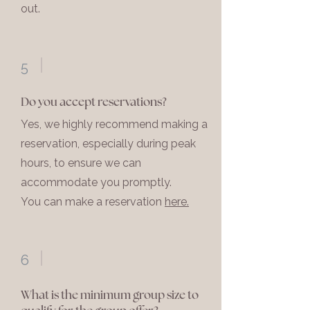
out.
5
Do you accept reservations?
Yes, we highly recommend making a
reservation, especially during peak
hours, to ensure we can
accommodate you promptly.
You can make a reservation
here.
6
What is the minimum group size to