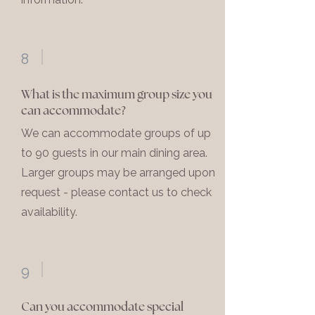
8
What is the maximum group size you
can accommodate?
We can accommodate groups of up
to 90 guests in our main dining area.
Larger groups may be arranged upon
request - please contact us to check
availability.
9
Can you accommodate special