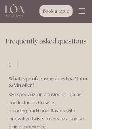
Book a table
Frequently asked questions
1
What type of cousine does Lóa Matur
& Vín offer?
We specialize in a fusion of Iberian
and Icelandic Cuisines,
blending traditional flavors with
innovative twists to create a unique
dining experience.