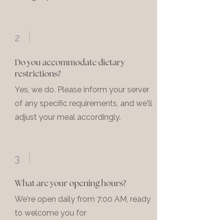
2
Do you accommodate dietary
restrictions?
Yes, we do. Please inform your server
of any specific requirements, and we'll
adjust your meal accordingly.
3
What are your opening hours?
We're open daily from 7:00 AM, ready
to welcome you for