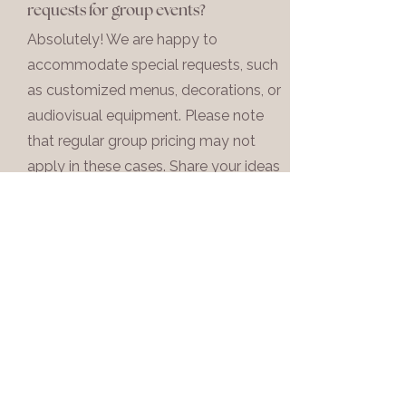
requests for group events?
Absolutely! We are happy to
accommodate special requests, such
as customized menus, decorations, or
audiovisual equipment. Please note
that regular group pricing may not
apply in these cases. Share your ideas
with us, and we'll work with you to
create a memorable and tailored
event.
10
Do you offer group discounts or
packages?