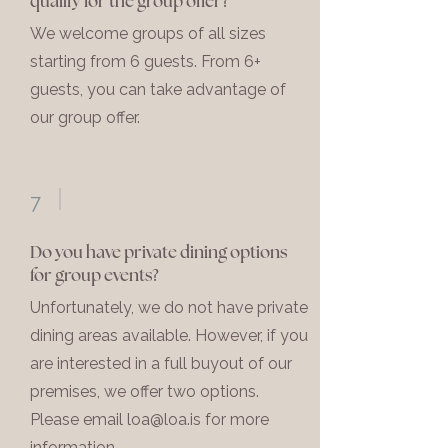
qualify for the group offer?
We welcome groups of all sizes
starting from 6 guests. From 6+
guests, you can take advantage of
our group offer.
7
Do you have private dining options
for group events?
Unfortunately, we do not have private
dining areas available. However, if you
are interested in a full buyout of our
premises, we offer two options.
Please email
loa@loa.is
for more
information.