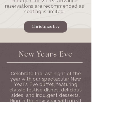
indulgent desserts. Advance
reservations are recommended as
seating is limited.
Christmas Eve
New Years Eve
Celebrate the last night of the
year with our spectacular New
Year's Eve buffet, featuring
classic festive dishes, delicious
sides, and indulgent desserts.
Ring in the new year with great
food and unforgettable views.
Christmas day