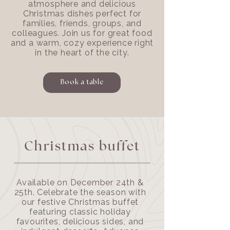
atmosphere and delicious
Christmas dishes perfect for
families, friends, groups, and
colleagues. Join us for great food
and a warm, cozy experience right
in the heart of the city.
Book a table
Christmas buffet
Available on December 24th &
25th. Celebrate the season with
our festive Christmas buffet
featuring classic holiday
favourites, delicious sides, and