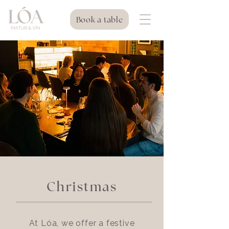
Book a table
Christmas
At Lóa, we offer a festive