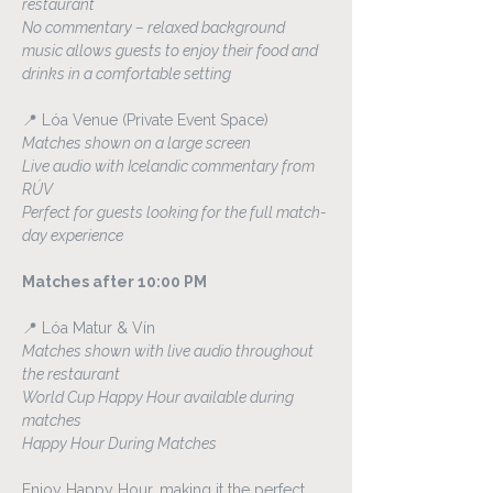
restaurant
No commentary – relaxed background 
music allows guests to enjoy their food and 
drinks in a comfortable setting
📍 Lóa Venue (Private Event Space)
Matches shown on a large screen
Live audio with Icelandic commentary from 
RÚV
Perfect for guests looking for the full match-
day experience
Matches after 10:00 PM
📍 Lóa Matur & Vín
Matches shown with live audio throughout 
the restaurant
World Cup Happy Hour available during 
matches
Happy Hour During Matches
Enjoy Happy Hour, making it the perfect 