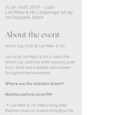
21. jún. 2026, 16:00 – 23:50
Lóa Matur & Vín, Laugavegur 95-99,
101 Reykjavík, Ísland
About the event
World Cup 2026 at Lóa Matur & Vín
Join us at Lóa Matur & Vín to watch the 
World Cup 2026 live while enjoying great 
food, drinks and a fantastic atmosphere 
throughout the tournament.
Where are the matches shown?
Matches before 10:00 PM
📍 Lóa Matur & Vín (Main Dining Area)
Matches shown on screens throughout the 