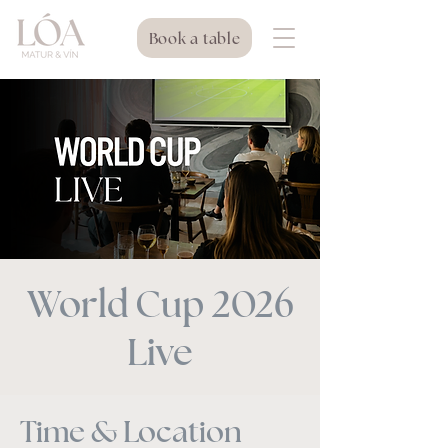
Book a table
World Cup 2026
Live
Time & Location