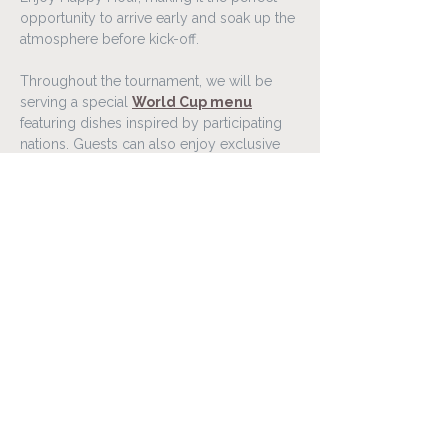
opportunity to arrive early and soak up the 
atmosphere before kick-off.
Throughout the tournament, we will be 
serving a special 
World Cup menu
featuring dishes inspired by participating 
nations. Guests can also enjoy exclusive 
food and drink offers connected to 
selected matches throughout the 
competition.
Gather your friends, family, or colleagues 
and experience the World Cup 2026 in a 
lively atmosphere at Lóa Matur & Vín.