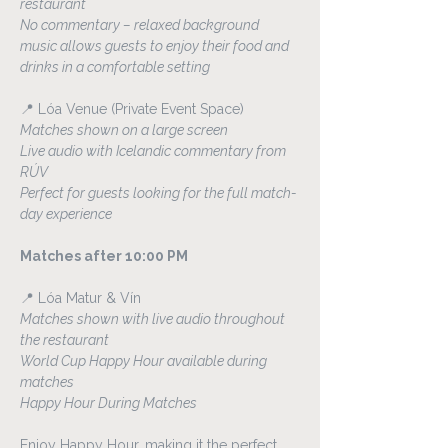
restaurant
No commentary – relaxed background 
music allows guests to enjoy their food and 
drinks in a comfortable setting
📍 Lóa Venue (Private Event Space)
Matches shown on a large screen
Live audio with Icelandic commentary from 
RÚV
Perfect for guests looking for the full match-
day experience
Matches after 10:00 PM
📍 Lóa Matur & Vín
Matches shown with live audio throughout 
the restaurant
World Cup Happy Hour available during 
matches
Happy Hour During Matches
Enjoy Happy Hour, making it the perfect 