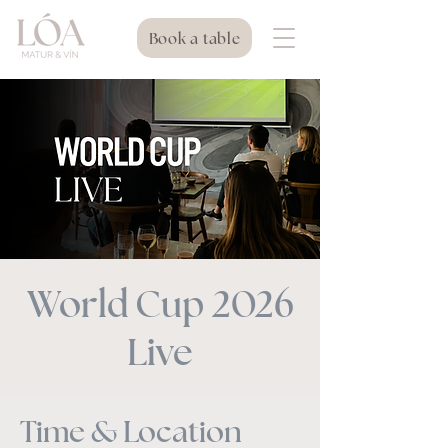
Book a table
World Cup 2026
Live
Time & Location