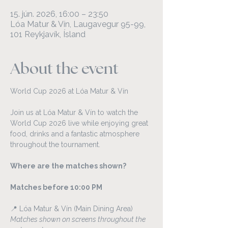
15. jún. 2026, 16:00 – 23:50
Lóa Matur & Vín, Laugavegur 95-99,
101 Reykjavík, Ísland
About the event
World Cup 2026 at Lóa Matur & Vín
Join us at Lóa Matur & Vín to watch the 
World Cup 2026 live while enjoying great 
food, drinks and a fantastic atmosphere 
throughout the tournament.
Where are the matches shown?
Matches before 10:00 PM
📍 Lóa Matur & Vín (Main Dining Area)
Matches shown on screens throughout the 