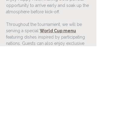
opportunity to arrive early and soak up the 
atmosphere before kick-off.
Throughout the tournament, we will be 
serving a special 
World Cup menu
featuring dishes inspired by participating 
nations. Guests can also enjoy exclusive 
food and drink offers connected to 
selected matches throughout the 
competition.
Gather your friends, family, or colleagues 
and experience the World Cup 2026 in a 
lively atmosphere at Lóa Matur & Vín.