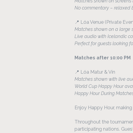
Matches shown on screens t
No commentary – relaxed ba
📍 Lóa Venue (Private Eve
Matches shown on a large 
Live audio with Icelandic
Perfect for guests looking f
Matches after 10:00 PM
📍 Lóa Matur & Vín
Matches shown with live au
World Cup Happy Hour avai
Happy Hour During Matche
Enjoy Happy Hour, making i
Throughout the tournament,
participating nations. Gue