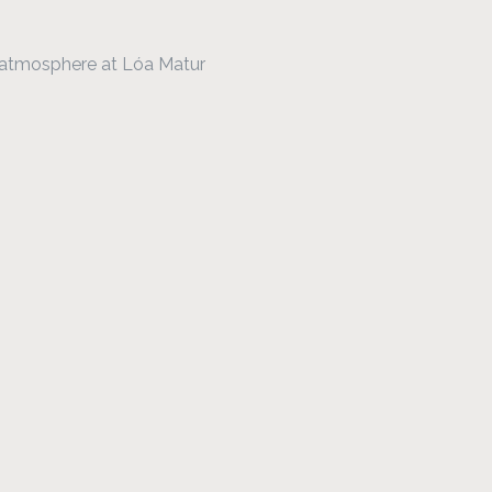
y atmosphere at Lóa Matur 