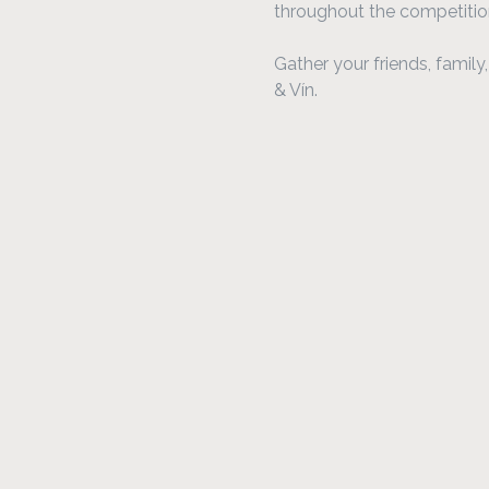
throughout the competitio
Gather your friends, famil
& Vín.