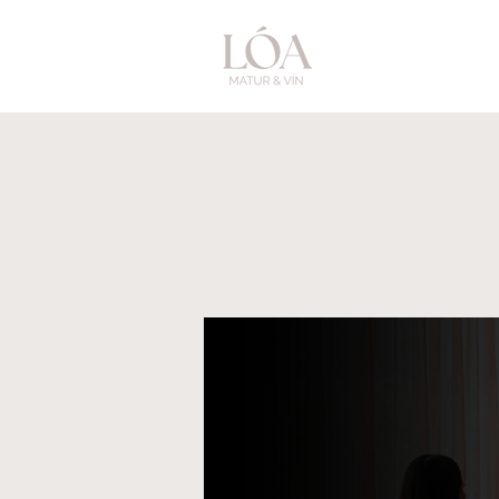
Menu
Groups