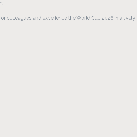
n.
y, or colleagues and experience the World Cup 2026 in a livel