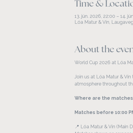
Time & Locati
13. jún. 2026, 22:00 – 14. j
Lóa Matur & Vín, Laugavegu
About the eve
World Cup 2026 at Lóa Ma
Join us at Lóa Matur & Vín 
atmosphere throughout th
Where are the matches
Matches before 10:00 P
📍 Lóa Matur & Vín (Main D