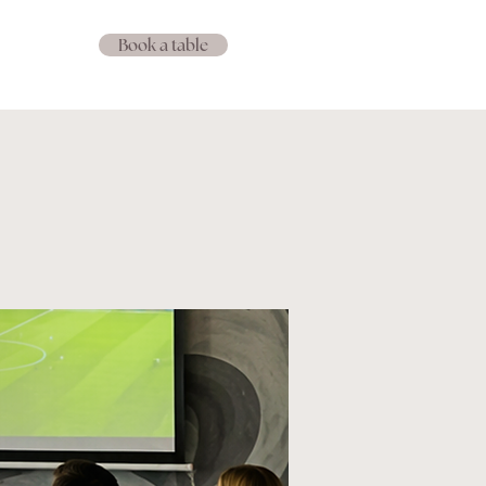
Book a table
Events
IS