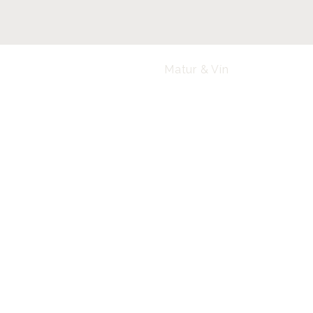
Matur & Vín
Lóa
Laugavegur 95-99, 101 Reykjavík
loa@loa.is
+354 595 8575
FAQ