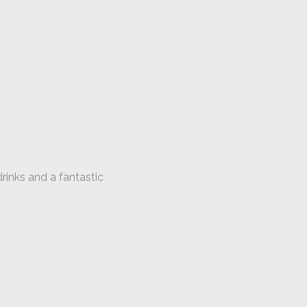
rinks and a fantastic 