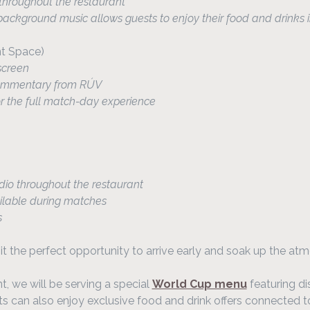
hroughout the restaurant
ckground music allows guests to enjoy their food and drinks i
nt Space)
screen
 commentary from RÚV
or the full match-day experience
dio throughout the restaurant
lable during matches
s
t the perfect opportunity to arrive early and soak up the atm
 we will be serving a special 
World Cup menu
 featuring di
sts can also enjoy exclusive food and drink offers connected 