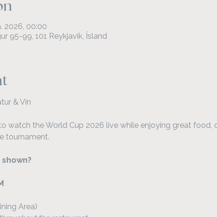
on
ún. 2026, 00:00
r 95-99, 101 Reykjavík, Ísland
nt
tur & Vín
to watch the World Cup 2026 live while enjoying great food, d
e tournament.
 shown?
M
ining Area)