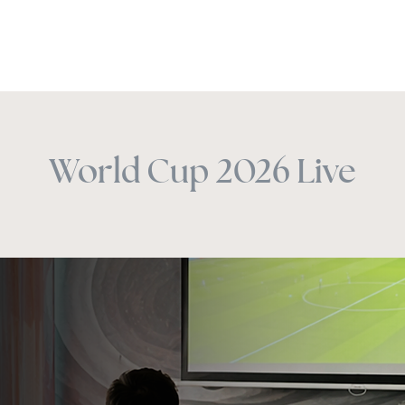
Happy Hour
Experiences
Venues
Christmas
Offers
World Cup 2026 Live