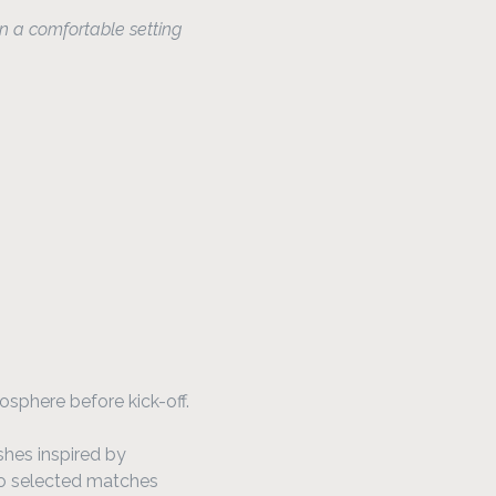
n a comfortable setting
osphere before kick-off.
shes inspired by 
to selected matches 