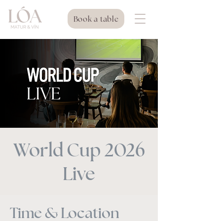
Book a table
World Cup 2026
Live
Time & Location