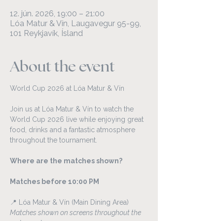
12. jún. 2026, 19:00 – 21:00
Lóa Matur & Vín, Laugavegur 95-99,
101 Reykjavík, Ísland
About the event
World Cup 2026 at Lóa Matur & Vín
Join us at Lóa Matur & Vín to watch the 
World Cup 2026 live while enjoying great 
food, drinks and a fantastic atmosphere 
throughout the tournament.
Where are the matches shown?
Matches before 10:00 PM
📍 Lóa Matur & Vín (Main Dining Area)
Matches shown on screens throughout the 