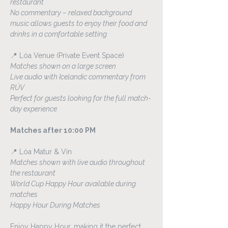
restaurant
No commentary – relaxed background 
music allows guests to enjoy their food and 
drinks in a comfortable setting
📍 Lóa Venue (Private Event Space)
Matches shown on a large screen
Live audio with Icelandic commentary from 
RÚV
Perfect for guests looking for the full match-
day experience
Matches after 10:00 PM
📍 Lóa Matur & Vín
Matches shown with live audio throughout 
the restaurant
World Cup Happy Hour available during 
matches
Happy Hour During Matches
Enjoy Happy Hour, making it the perfect 