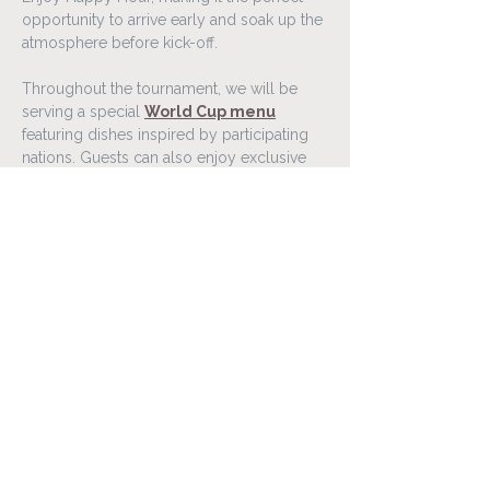
opportunity to arrive early and soak up the 
atmosphere before kick-off.
Throughout the tournament, we will be 
serving a special 
World Cup menu
featuring dishes inspired by participating 
nations. Guests can also enjoy exclusive 
food and drink offers connected to 
selected matches throughout the 
competition.
Gather your friends, family, or colleagues 
and experience the World Cup 2026 in a 
lively atmosphere at Lóa Matur & Vín.