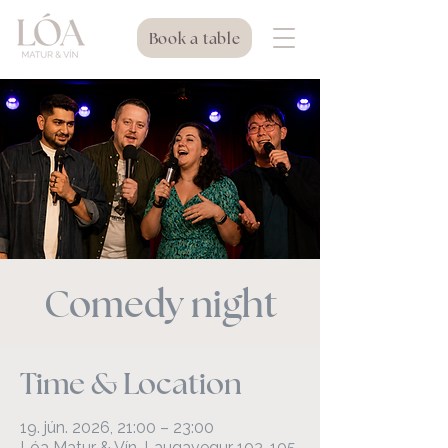
Book a table
Comedy night
Time & Location
19. jún. 2026, 21:00 – 23:00
Lóa Matur & Vín, Laugavegur 103, 105