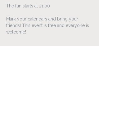
The fun starts at 21:00
Mark your calendars and bring your 
friends! This event is free and everyone is 
welcome!
Matur & Vín
Lóa
Laugavegur 95-99, 101 Reykjavík
loa@loa.is
+354 595 8575
Open every day
Kitchen 18:00 - 22:00
Bar 16:00 - 00:00
FAQ