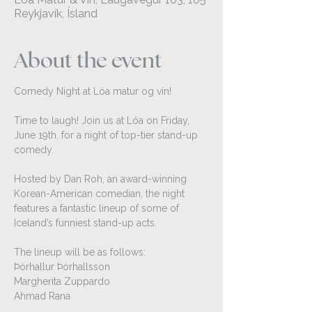
Reykjavík, Ísland
About the event
Comedy Night at Lóa matur og vín!
Time to laugh! Join us at Lóa on Friday, 
June 19th, for a night of top-tier stand-up 
comedy.
Hosted by Dan Roh, an award-winning 
Korean-American comedian, the night 
features a fantastic lineup of some of 
Iceland’s funniest stand-up acts. 
The lineup will be as follows:
Þórhallur Þórhallsson
Margherita Zuppardo
Ahmad Rana