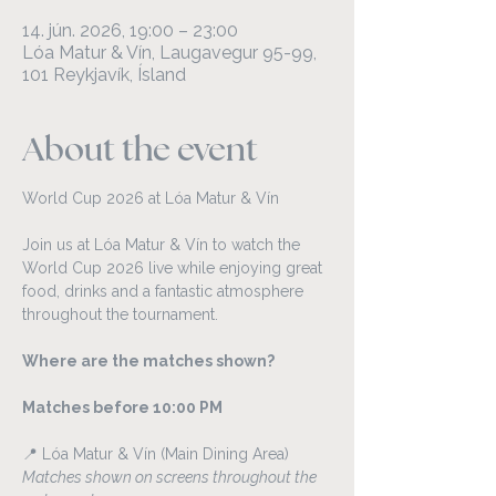
14. jún. 2026, 19:00 – 23:00
Lóa Matur & Vín, Laugavegur 95-99,
101 Reykjavík, Ísland
About the event
World Cup 2026 at Lóa Matur & Vín
Join us at Lóa Matur & Vín to watch the 
World Cup 2026 live while enjoying great 
food, drinks and a fantastic atmosphere 
throughout the tournament.
Where are the matches shown?
Matches before 10:00 PM
📍 Lóa Matur & Vín (Main Dining Area)
Matches shown on screens throughout the 