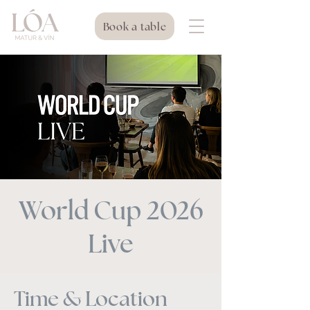
Book a table
World Cup 2026
Live
Time & Location