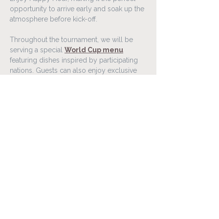
opportunity to arrive early and soak up the 
atmosphere before kick-off.
Throughout the tournament, we will be 
serving a special 
World Cup menu
featuring dishes inspired by participating 
nations. Guests can also enjoy exclusive 
food and drink offers connected to 
selected matches throughout the 
competition.
Gather your friends, family, or colleagues 
and experience the World Cup 2026 in a 
lively atmosphere at Lóa Matur & Vín.