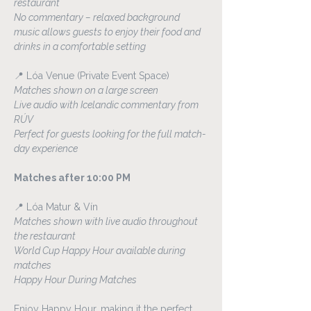
restaurant
No commentary – relaxed background 
music allows guests to enjoy their food and 
drinks in a comfortable setting
📍 Lóa Venue (Private Event Space)
Matches shown on a large screen
Live audio with Icelandic commentary from 
RÚV
Perfect for guests looking for the full match-
day experience
Matches after 10:00 PM
📍 Lóa Matur & Vín
Matches shown with live audio throughout 
the restaurant
World Cup Happy Hour available during 
matches
Happy Hour During Matches
Enjoy Happy Hour, making it the perfect 